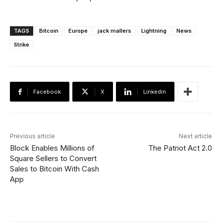
TAGS
Bitcoin
Europe
jack mallers
Lightning
News
Strike
Facebook
X
Linkedin
Previous article
Next article
Block Enables Millions of
The Patriot Act 2.0
Square Sellers to Convert
Sales to Bitcoin With Cash
App