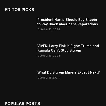
EDITOR PICKS
President Harris Should Buy Bitcoin
to Pay Black Americans Reparations
October 15, 2024
VIVEK: Larry Fink Is Right: Trump and
Kamala Can’t Stop Bitcoin
October 15, 2024
What Do Bitcoin Miners Expect Next?
October 11, 2024
POPULAR POSTS