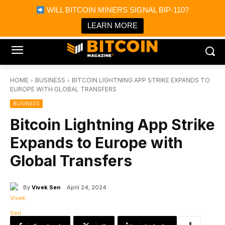
×
WILL BITCOIN MINERS SIGNAL BIP-110?
Bitcoin Magazine News
Get it
Bitcoin Magazine
LEARN MORE
Portfolio Tracker & Media
HOME
BUSINESS
BITCOIN LIGHTNING APP STRIKE EXPANDS TO
EUROPE WITH GLOBAL TRANSFERS
BUSINESS
Bitcoin Lightning App Strike
Expands to Europe with
Global Transfers
By
Vivek Sen
April 24, 2024