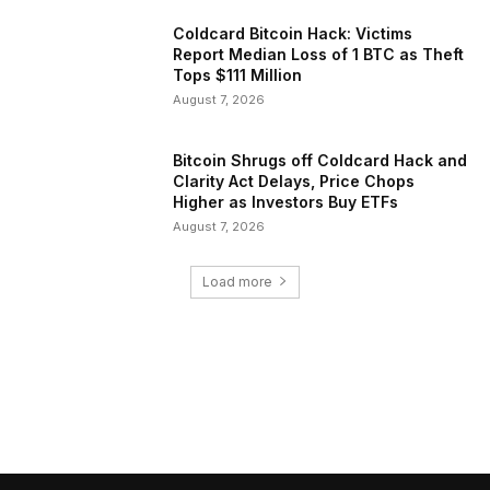
Coldcard Bitcoin Hack: Victims
Report Median Loss of 1 BTC as Theft
Tops $111 Million
August 7, 2026
Bitcoin Shrugs off Coldcard Hack and
Clarity Act Delays, Price Chops
Higher as Investors Buy ETFs
August 7, 2026
Load more