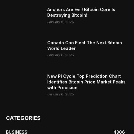
Anchors Are Evil! Bitcoin Core Is
Destroying Bitcoin!
January 6, 2025
Canada Can Elect The Next Bitcoin
World Leader
January 6, 2025
New Pi Cycle Top Prediction Chart
Identifies Bitcoin Price Market Peaks
with Precision
January 6, 2025
CATEGORIES
BUSINESS
4306