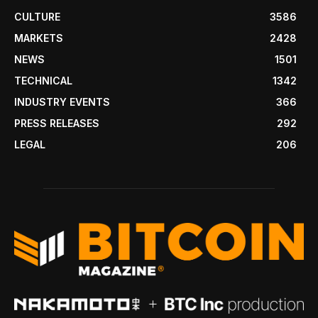
CULTURE
3586
MARKETS
2428
NEWS
1501
TECHNICAL
1342
INDUSTRY EVENTS
366
PRESS RELEASES
292
LEGAL
206