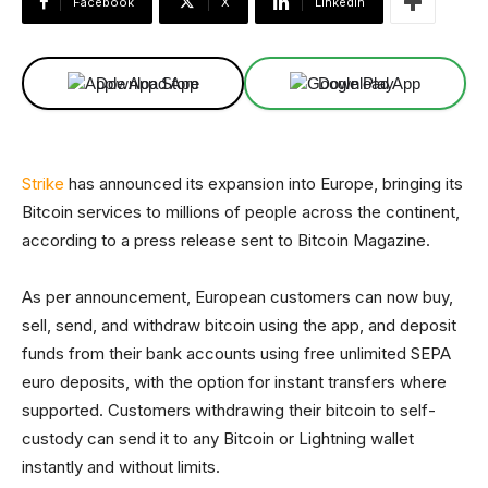
Facebook
X
Linkedin
Download App
Download App
Strike
has announced its expansion into Europe, bringing its
Bitcoin services to millions of people across the continent,
according to a press release sent to Bitcoin Magazine.
As per announcement, European customers can now buy,
sell, send, and withdraw bitcoin using the app, and deposit
funds from their bank accounts using free unlimited SEPA
euro deposits, with the option for instant transfers where
supported. Customers withdrawing their bitcoin to self-
custody can send it to any Bitcoin or Lightning wallet
instantly and without limits.