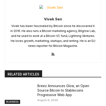
Vivek Sen
Vivek has been fascinated by Bitcoin since he discovered it
in 2016. He also runs a Bitcoin marketing agency, Bitgrow Lab,
and he used to work at a Bitcoin VC fund, Lightning Ventures.
He loves growth, marketing, startups, and writing. He is an EU
news reporter for Bitcoin Magazine.
RELATED ARTICLES
Breez Announces Glow, an Open
Source Bitcoin to Stablecoins
Progressive Web App
August 6, 2026
BUSINESS