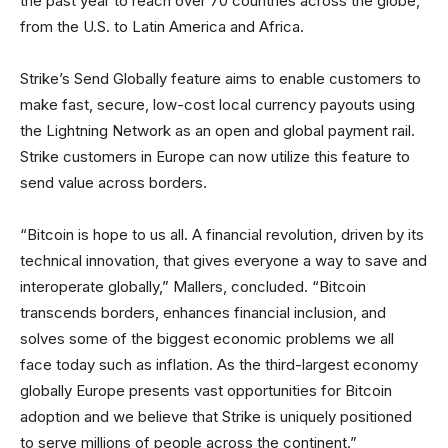
the past year to reach over 70 countries across the globe,
from the U.S. to Latin America and Africa.
Strike’s Send Globally feature aims to enable customers to
make fast, secure, low-cost local currency payouts using
the Lightning Network as an open and global payment rail.
Strike customers in Europe can now utilize this feature to
send value across borders.
“Bitcoin is hope to us all. A financial revolution, driven by its
technical innovation, that gives everyone a way to save and
interoperate globally,” Mallers, concluded. “Bitcoin
transcends borders, enhances financial inclusion, and
solves some of the biggest economic problems we all
face today such as inflation. As the third-largest economy
globally Europe presents vast opportunities for Bitcoin
adoption and we believe that Strike is uniquely positioned
to serve millions of people across the continent.”