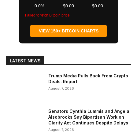
0.0%
$0.00
$0.00
Failed to fetch Bitcoin price
VIEW 150+ BITCOIN CHARTS
LATEST NEWS
Trump Media Pulls Back From Crypto
Deals: Report
August 7, 2026
Senators Cynthia Lummis and Angela
Alsobrooks Say Bipartisan Work on
Clarity Act Continues Despite Delays
August 7, 2026