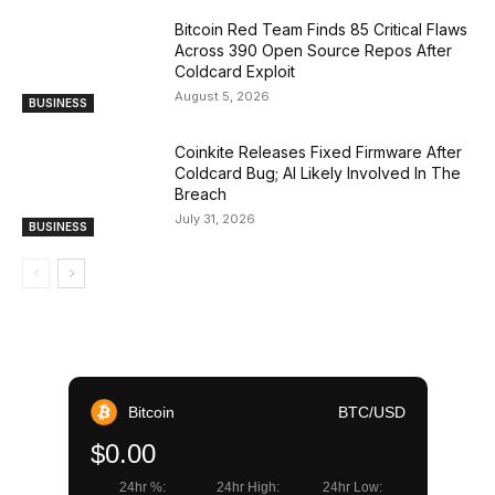
Bitcoin Red Team Finds 85 Critical Flaws
Across 390 Open Source Repos After
Coldcard Exploit
August 5, 2026
BUSINESS
Coinkite Releases Fixed Firmware After
Coldcard Bug; AI Likely Involved In The
Breach
July 31, 2026
BUSINESS
Bitcoin
BTC/USD
$0.00
24hr %:
24hr High:
24hr Low: