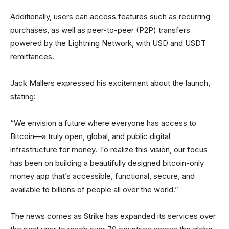
Additionally, users can access features such as recurring
purchases, as well as peer-to-peer (P2P) transfers
powered by the Lightning Network, with USD and USDT
remittances.
Jack Mallers expressed his excitement about the launch,
stating:
“We envision a future where everyone has access to
Bitcoin—a truly open, global, and public digital
infrastructure for money. To realize this vision, our focus
has been on building a beautifully designed bitcoin-only
money app that’s accessible, functional, secure, and
available to billions of people all over the world.”
The news comes as Strike has expanded its services over