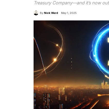
Treasury Company—and it’s now outpa
By
Nick Ward
May 1, 2025