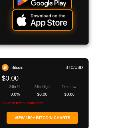
Bitcoin
BTC/USD
$0.00
24hr %:
24hr High:
24hr Low:
0.0%
$0.00
$0.00
Failed to fetch Bitcoin price
VIEW 150+ BITCOIN CHARTS