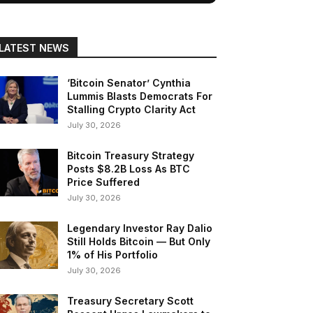
LATEST NEWS
‘Bitcoin Senator’ Cynthia
Lummis Blasts Democrats For
Stalling Crypto Clarity Act
July 30, 2026
Bitcoin Treasury Strategy
Posts $8.2B Loss As BTC
Price Suffered
July 30, 2026
Legendary Investor Ray Dalio
Still Holds Bitcoin — But Only
1% of His Portfolio
July 30, 2026
Treasury Secretary Scott