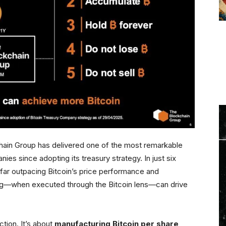
hain Group has delivered one of the most remarkable
es since adopting its treasury strategy. In just six
 far outpacing Bitcoin’s price performance and
ng—when executed through the Bitcoin lens—can drive
action. It’s about
manufacturing Bitcoin per share