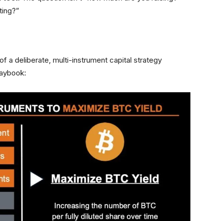
ting?”
of a deliberate, multi-instrument capital strategy
laybook: