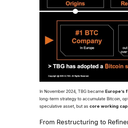
In November 2024, TBG became
Europe’s f
long-term strategy to accumulate Bitcoin, opt
speculative asset, but as
core working capi
From Restructuring to Refin