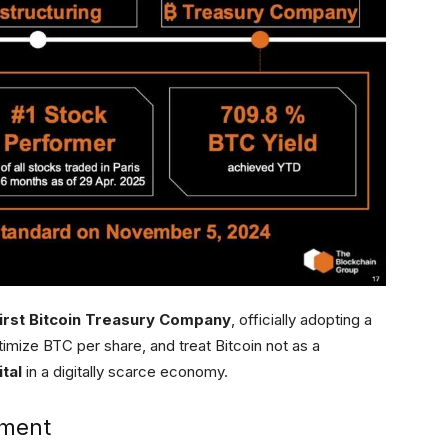
irst Bitcoin Treasury Company
, officially adopting a
imize BTC per share, and treat Bitcoin not as a
tal
in a digitally scarce economy.
ement