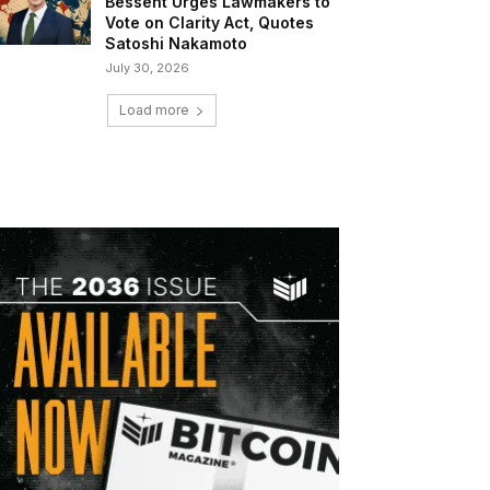
Bessent Urges Lawmakers to
Vote on Clarity Act, Quotes
Satoshi Nakamoto
July 30, 2026
Load more