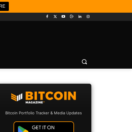
RE
Bitcoin Portfolio Tracker & Media Updates