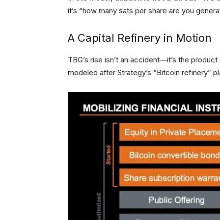
it’s “how many sats per share are you genera
A Capital Refinery in Motion
TBG’s rise isn’t an accident—it’s the product 
modeled after Strategy’s “Bitcoin refinery” p