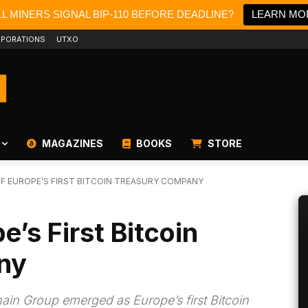
L MINERS SIGNAL BIP-110 BEFORE DEADLINE?
LEARN MO
PORATIONS
UTXO
MAGAZINES
BOOKS
STORE
OF EUROPE’S FIRST BITCOIN TREASURY COMPANY
e’s First Bitcoin
ny
chain Group emerged as Europe’s first Bitcoin