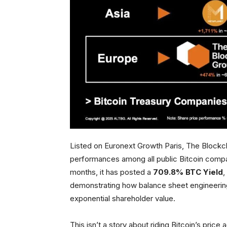
Listed on Euronext Growth Paris, The Blockc
performances among all public Bitcoin compani
months, it has posted a
709.8% BTC Yield
,
demonstrating how balance sheet engineeri
exponential shareholder value.
This isn’t a story about riding Bitcoin’s price 