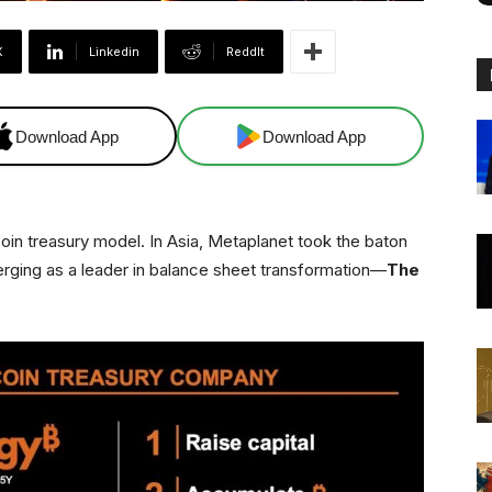
X
Linkedin
ReddIt
Download App
Download App
oin treasury model. In Asia, Metaplanet took the baton
erging as a leader in balance sheet transformation—
The