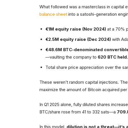
What followed was a masterclass in capital ef
balance sheet
into a satoshi-generation engi
€1M equity raise (Nov 2024)
at a 70% p
€2.5M equity raise (Dec 2024)
with Ad
€48.6M BTC-denominated convertible
—vaulting the company to
620 BTC held
.
Total share price appreciation over the s
These weren’t random capital injections. Th
maximize the amount of Bitcoin acquired per
In Q1 2025 alone, fully diluted shares incre
BTC/share rose from 41 to 332 sats—a
709.
In this model,
dilution is not a threat—it’s a