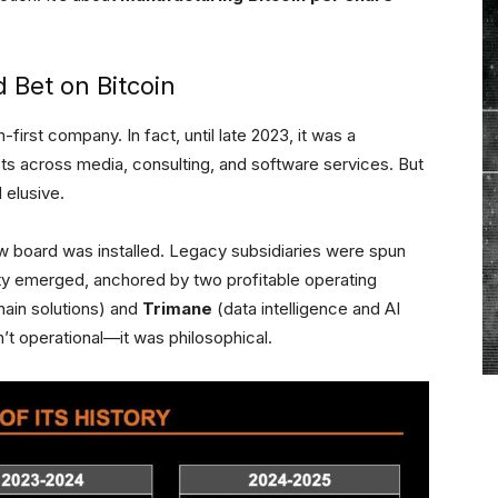
 Bet on Bitcoin
irst company. In fact, until late 2023, it was a
sts across media, consulting, and software services. But
 elusive.
 board was installed. Legacy subsidiaries were spun
tity emerged, anchored by two profitable operating
ain solutions) and
Trimane
(data intelligence and AI
n’t operational—it was philosophical.