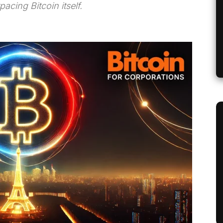
cing Bitcoin itself.