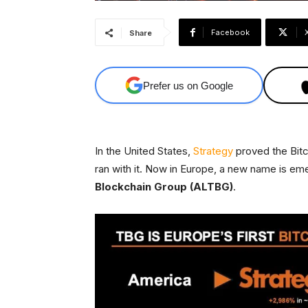
Facebook
Share
Prefer us on Google
In the United States,
Strategy
proved the Bitc
ran with it. Now in Europe, a new name is em
Blockchain Group (ALTBG)
.