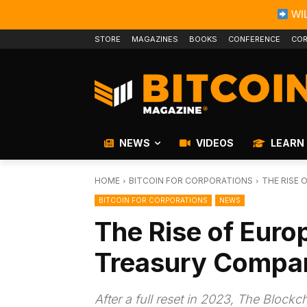
WIL
STORE
MAGAZINES
BOOKS
CONFERENCE
COR
NEWS
VIDEOS
LEARN
HOME
BITCOIN FOR CORPORATIONS
THE RISE 
BITCOIN FOR CORPORATIONS
NEWS
The Rise of Europ
Treasury Compa
After a full reset in 2023, The Block