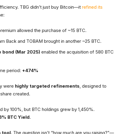
ficiency. TBG didn’t just buy Bitcoin—it
refined its
ne:
remium allowed the purchase of ~15 BTC.
am Back and TOBAM brought in another ~25 BTC.
 bond (Mar 2025)
enabled the acquisition of 580 BTC
ame period:
+474%
ey were
highly targeted refinements
, designed to
 share created.
ased by 100%, but BTC holdings grew by 1,450%.
8% BTC Yield
.
 tool.
The question isn’t “how much are you raising?”—