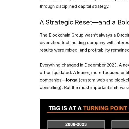
through disciplined capital strategy.
A Strategic Reset—and a Bold
The Blockchain Group wasn’t always a Bitcoin-f
diversified tech holding company with intere
results were mixed, and profitability remained
Everything changed in December 2023. A new
off or liquidated. A leaner, more focused en
companies—
Iorga
(custom web and blockch
consulting). But the most important shift was