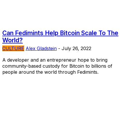
Can Fedimints Help Bitcoin Scale To The
World?
CULTURE
Alex Gladstein
-
July 26, 2022
A developer and an entrepreneur hope to bring
community-based custody for Bitcoin to billions of
people around the world through Fedimints.