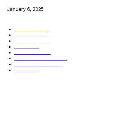
January 6, 2025
CATEGORIES
BUSINESS
4306
CULTURE
3586
MARKETS
2428
NEWS
1495
TECHNICAL
1341
INDUSTRY EVENTS
366
PRESS RELEASES
292
LEGAL
206