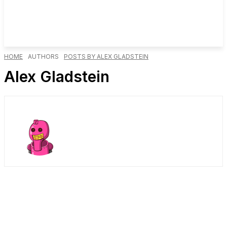
HOME
AUTHORS
POSTS BY ALEX GLADSTEIN
Alex Gladstein