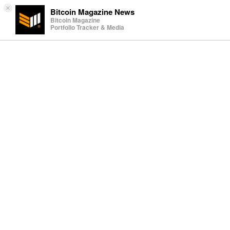
×
Bitcoin Magazine News
Bitcoin Magazine
Portfolio Tracker & Media