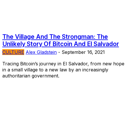
The Village And The Strongman: The
Unlikely Story Of Bitcoin And El Salvador
CULTURE
Alex Gladstein
-
September 16, 2021
Tracing Bitcoin’s journey in El Salvador, from new hope
in a small village to a new law by an increasingly
authoritarian government.