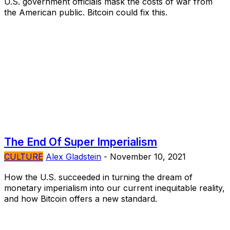
U.S. government officials mask the costs of war from
the American public. Bitcoin could fix this.
The End Of Super Imperialism
CULTURE
Alex Gladstein
-
November 10, 2021
How the U.S. succeeded in turning the dream of
monetary imperialism into our current inequitable reality,
and how Bitcoin offers a new standard.