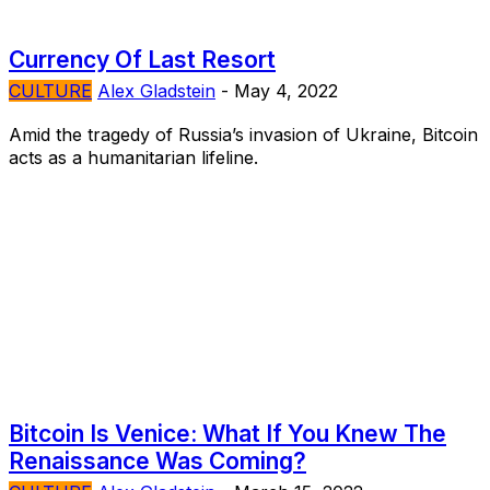
Currency Of Last Resort
CULTURE
Alex Gladstein
-
May 4, 2022
Amid the tragedy of Russia’s invasion of Ukraine, Bitcoin
acts as a humanitarian lifeline.
Bitcoin Is Venice: What If You Knew The
Renaissance Was Coming?