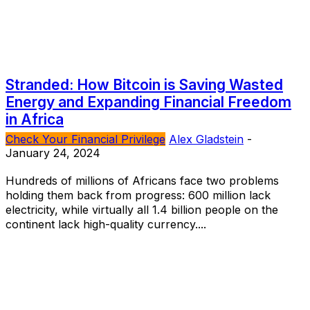
Stranded: How Bitcoin is Saving Wasted
Energy and Expanding Financial Freedom
in Africa
Check Your Financial Privilege
Alex Gladstein
-
January 24, 2024
Hundreds of millions of Africans face two problems
holding them back from progress: 600 million lack
electricity, while virtually all 1.4 billion people on the
continent lack high-quality currency....