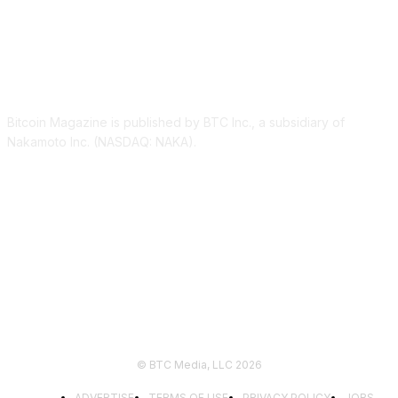
ABOUT US
Bitcoin Magazine is published by BTC Inc., a subsidiary of
Nakamoto Inc. (NASDAQ: NAKA).
FOLLOW US
© BTC Media, LLC 2026
ADVERTISE
TERMS OF USE
PRIVACY POLICY
JOBS