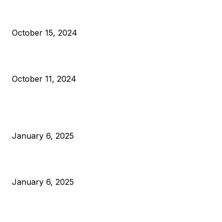
VIVEK: Larry Fink Is Right: Trump and Kamala Can’t Stop Bit
October 15, 2024
What Do Bitcoin Miners Expect Next?
October 11, 2024
POPULAR POSTS
Anchors Are Evil! Bitcoin Core Is Destroying Bitcoin!
January 6, 2025
Canada Can Elect The Next Bitcoin World Leader
January 6, 2025
New Pi Cycle Top Prediction Chart Identifies Bitcoin Price
Market Peaks with Precision