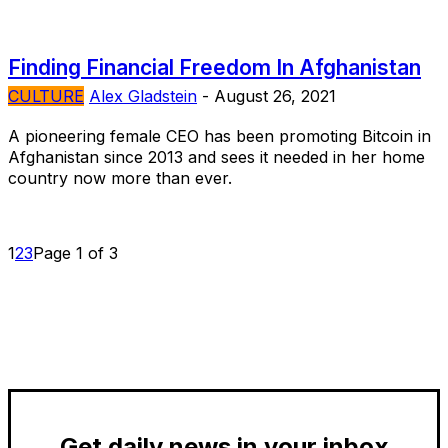
Finding Financial Freedom In Afghanistan
CULTURE
Alex Gladstein
-
August 26, 2021
A pioneering female CEO has been promoting Bitcoin in
Afghanistan since 2013 and sees it needed in her home
country now more than ever.
1
2
3
Page 1 of 3
Get daily news in your inbox