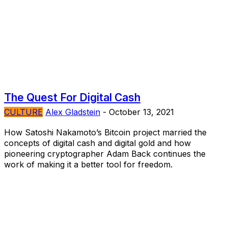
The Quest For Digital Cash
CULTURE
Alex Gladstein
-
October 13, 2021
How Satoshi Nakamoto’s Bitcoin project married the
concepts of digital cash and digital gold and how
pioneering cryptographer Adam Back continues the
work of making it a better tool for freedom.