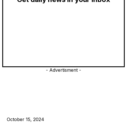
- Advertisment -
EDITOR PICKS
President Harris Should Buy Bitcoin to Pay Black Americans
Reparations
October 15, 2024