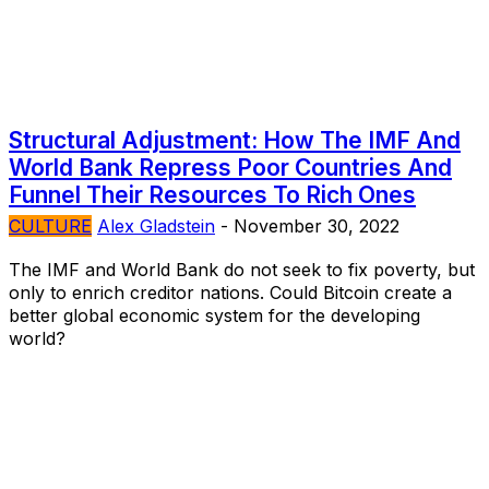
Structural Adjustment: How The IMF And
World Bank Repress Poor Countries And
Funnel Their Resources To Rich Ones
CULTURE
Alex Gladstein
-
November 30, 2022
The IMF and World Bank do not seek to fix poverty, but
only to enrich creditor nations. Could Bitcoin create a
better global economic system for the developing
world?