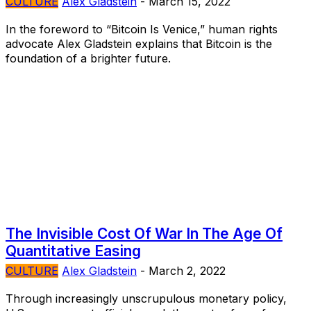
CULTURE
Alex Gladstein
-
March 15, 2022
In the foreword to “Bitcoin Is Venice,” human rights
advocate Alex Gladstein explains that Bitcoin is the
foundation of a brighter future.
The Invisible Cost Of War In The Age Of
Quantitative Easing
CULTURE
Alex Gladstein
-
March 2, 2022
Through increasingly unscrupulous monetary policy,