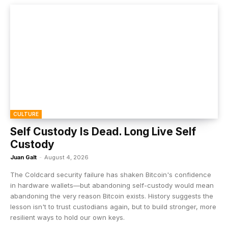
CULTURE
Self Custody Is Dead. Long Live Self
Custody
Juan Galt
-
August 4, 2026
The Coldcard security failure has shaken Bitcoin's confidence
in hardware wallets—but abandoning self-custody would mean
abandoning the very reason Bitcoin exists. History suggests the
lesson isn't to trust custodians again, but to build stronger, more
resilient ways to hold our own keys.