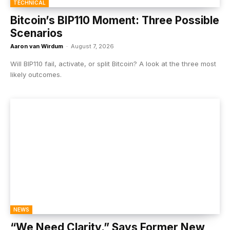
TECHNICAL
Bitcoin’s BIP110 Moment: Three Possible
Scenarios
Aaron van Wirdum
-
August 7, 2026
Will BIP110 fail, activate, or split Bitcoin? A look at the three most
likely outcomes.
NEWS
“We Need Clarity,” Says Former New