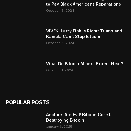
to Pay Black Americans Reparations
October 15, 2024
VIVEK: Larry Fink Is Right: Trump and
Kamala Can’t Stop Bitcoin
October 15, 2024
What Do Bitcoin Miners Expect Next?
October 11, 2024
POPULAR POSTS
Anchors Are Evil! Bitcoin Core Is
Destroying Bitcoin!
January 6, 2025