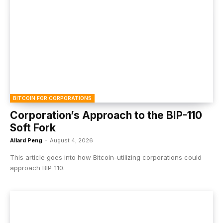
BITCOIN FOR CORPORATIONS
Corporation’s Approach to the BIP-110
Soft Fork
Allard Peng
-
August 4, 2026
This article goes into how Bitcoin-utilizing corporations could
approach BIP-110.