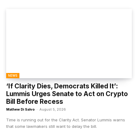
NEWS
‘If Clarity Dies, Democrats Killed It’:
Lummis Urges Senate to Act on Crypto
Bill Before Recess
Mathew Di Salvo
-
August 5, 2026
Time is running out for the Clarity Act. Senator Lummis warns
that some lawmakers still want to delay the bill.