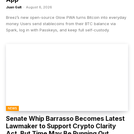
Juan Galt
-
August 6, 2026
Breez’s new open-source Glow PWA turns Bitcoin into everyday
money. Users send stablecoins from their BTC balance via
Spark, log in with Passkeys, and keep full self-custody.
NEWS
Senate Whip Barrasso Becomes Latest
Lawmaker to Support Crypto Clarity
Act, But Time May Be Running Out