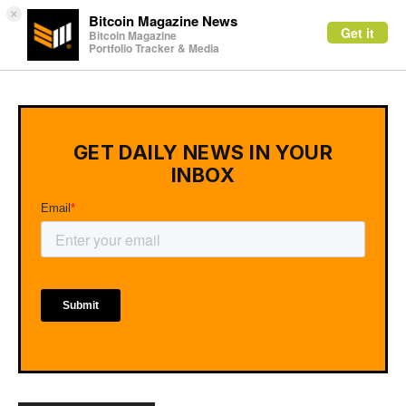
×
Bitcoin Magazine News
Get it
Bitcoin Magazine
Portfolio Tracker & Media
GET DAILY NEWS IN YOUR
INBOX