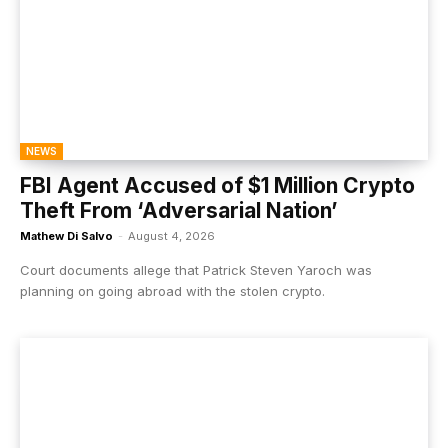
NEWS
FBI Agent Accused of $1 Million Crypto
Theft From ‘Adversarial Nation’
Mathew Di Salvo
-
August 4, 2026
Court documents allege that Patrick Steven Yaroch was
planning on going abroad with the stolen crypto.