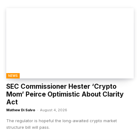
NEWS
SEC Commissioner Hester ‘Crypto
Mom’ Peirce Optimistic About Clarity
Act
Mathew Di Salvo
-
August 4, 2026
The regulator is hopeful the long-awaited crypto market
structure bill will pass.