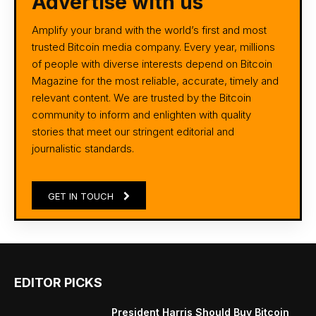
Advertise with us
Amplify your brand with the world’s first and most
trusted Bitcoin media company. Every year, millions
of people with diverse interests depend on Bitcoin
Magazine for the most reliable, accurate, timely and
relevant content. We are trusted by the Bitcoin
community to inform and enlighten with quality
stories that meet our stringent editorial and
journalistic standards.
GET IN TOUCH
EDITOR PICKS
President Harris Should Buy Bitcoin