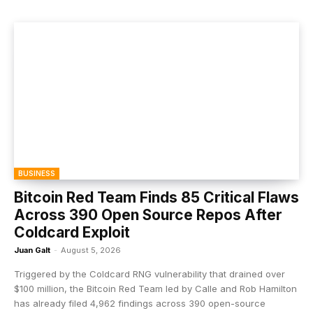
BUSINESS
Bitcoin Red Team Finds 85 Critical Flaws
Across 390 Open Source Repos After
Coldcard Exploit
Juan Galt
-
August 5, 2026
Triggered by the Coldcard RNG vulnerability that drained over
$100 million, the Bitcoin Red Team led by Calle and Rob Hamilton
has already filed 4,962 findings across 390 open-source