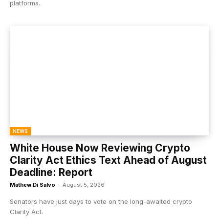
platforms.
NEWS
White House Now Reviewing Crypto
Clarity Act Ethics Text Ahead of August
Deadline: Report
Mathew Di Salvo
-
August 5, 2026
Senators have just days to vote on the long-awaited crypto
Clarity Act.