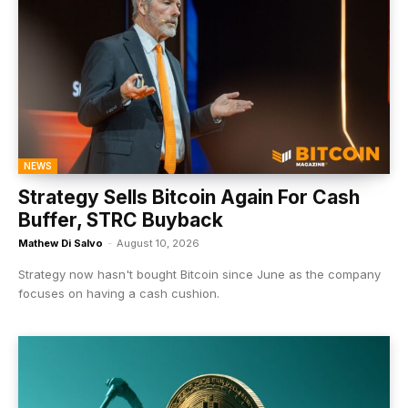
NEWS
Strategy Sells Bitcoin Again For Cash
Buffer, STRC Buyback
Mathew Di Salvo
-
August 10, 2026
Strategy now hasn't bought Bitcoin since June as the company
focuses on having a cash cushion.