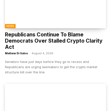
NEWS
Republicans Continue To Blame
Democrats Over Stalled Crypto Clarity
Act
Mathew Di Salvo
-
August 4, 2026
Senators have just days before they go to recess and
Republicans are urging lawmakers to get the crypto market
structure bill over the line.