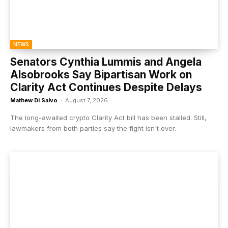
NEWS
Senators Cynthia Lummis and Angela
Alsobrooks Say Bipartisan Work on
Clarity Act Continues Despite Delays
Mathew Di Salvo
-
August 7, 2026
The long-awaited crypto Clarity Act bill has been stalled. Still,
lawmakers from both parties say the fight isn't over.