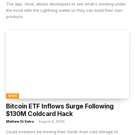
The app, Glow, allows developers to see what's working under
the hood with the Lightning wallet so they can build their own
products.
NEWS
Bitcoin ETF Inflows Surge Following
$130M Coldcard Hack
Mathew Di Salvo
-
August 6, 2026
Could investors be moving their funds from cold storage to