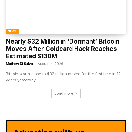
NEWS
Nearly $32 Million in ‘Dormant’ Bitcoin
Moves After Coldcard Hack Reaches
Estimated $130M
Mathew Di Salvo
-
August 4, 2026
Bitcoin worth close to $32 million moved for the first time in 12
years yesterday.
Load more