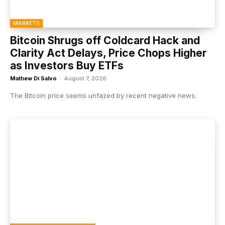
MARKETS
Bitcoin Shrugs off Coldcard Hack and
Clarity Act Delays, Price Chops Higher
as Investors Buy ETFs
Mathew Di Salvo
-
August 7, 2026
The Bitcoin price seems unfazed by recent negative news.