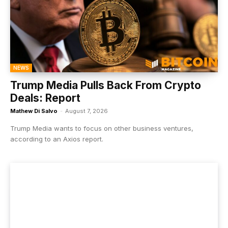
NEWS
Trump Media Pulls Back From Crypto
Deals: Report
Mathew Di Salvo
-
August 7, 2026
Trump Media wants to focus on other business ventures,
according to an Axios report.