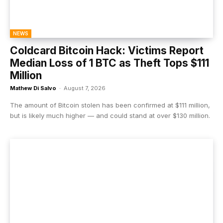
NEWS
Coldcard Bitcoin Hack: Victims Report
Median Loss of 1 BTC as Theft Tops $111
Million
Mathew Di Salvo
-
August 7, 2026
The amount of Bitcoin stolen has been confirmed at $111 million,
but is likely much higher — and could stand at over $130 million.