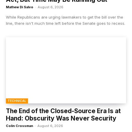
Mathew Di Salvo
-
August 6, 2026
While Republicans are urging lawmakers to get the bill over the
line, there isn't much time left before the Senate goes to recess.
TECHNICAL
The End of the Closed-Source Era Is at
Hand: Obscurity Was Never Security
Colin Crossman
-
August 6, 2026