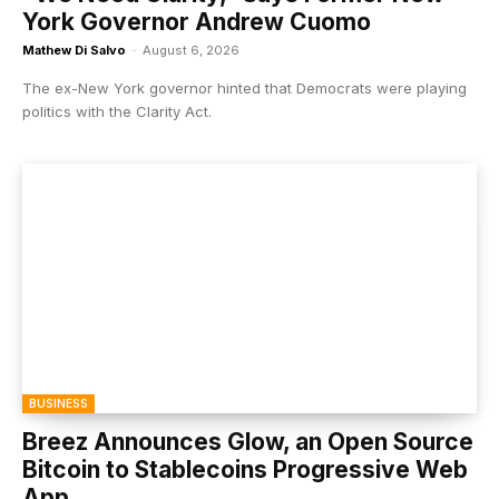
York Governor Andrew Cuomo
Mathew Di Salvo
-
August 6, 2026
The ex-New York governor hinted that Democrats were playing
politics with the Clarity Act.
BUSINESS
Breez Announces Glow, an Open Source
Bitcoin to Stablecoins Progressive Web
App