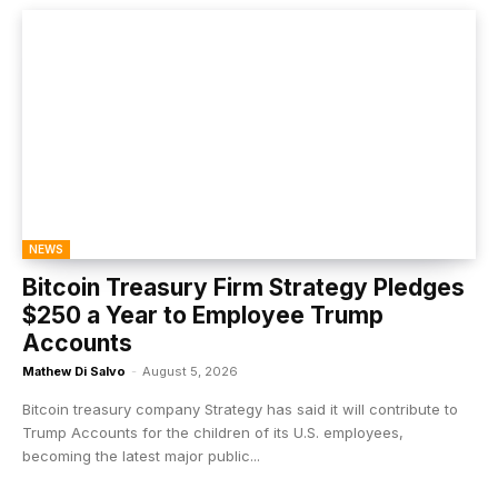
NEWS
Bitcoin Treasury Firm Strategy Pledges
$250 a Year to Employee Trump
Accounts
Mathew Di Salvo
-
August 5, 2026
Bitcoin treasury company Strategy has said it will contribute to
Trump Accounts for the children of its U.S. employees,
becoming the latest major public...