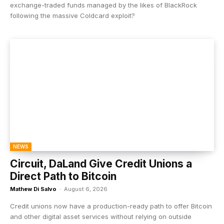
exchange-traded funds managed by the likes of BlackRock
following the massive Coldcard exploit?
NEWS
Circuit, DaLand Give Credit Unions a
Direct Path to Bitcoin
Mathew Di Salvo
-
August 6, 2026
Credit unions now have a production-ready path to offer Bitcoin
and other digital asset services without relying on outside