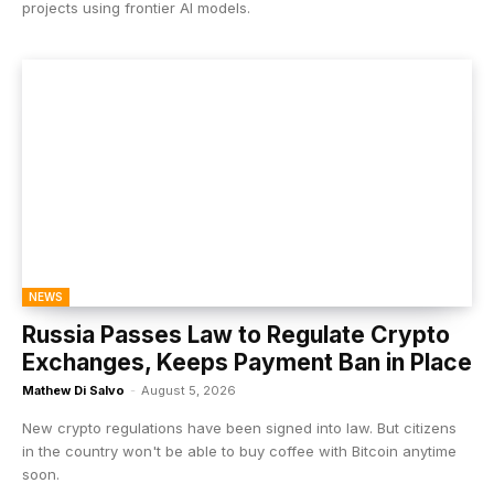
projects using frontier AI models.
NEWS
Russia Passes Law to Regulate Crypto
Exchanges, Keeps Payment Ban in Place
Mathew Di Salvo
-
August 5, 2026
New crypto regulations have been signed into law. But citizens
in the country won't be able to buy coffee with Bitcoin anytime
soon.