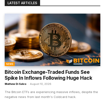
LATEST ARTICLES
NEWS
Bitcoin Exchange-Traded Funds See
Spike In Inflows Following Huge Hack
Mathew Di Salvo
-
August 10, 2026
The Bitcoin ETFs are experiencing massive inflows, despite the
negative news from last month's Coldcard hack.