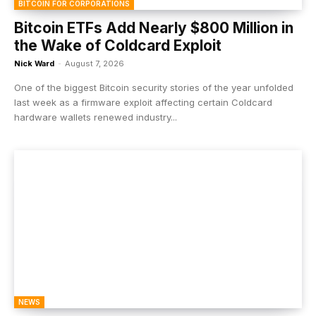
BITCOIN FOR CORPORATIONS
Bitcoin ETFs Add Nearly $800 Million in
the Wake of Coldcard Exploit
Nick Ward
-
August 7, 2026
One of the biggest Bitcoin security stories of the year unfolded
last week as a firmware exploit affecting certain Coldcard
hardware wallets renewed industry...
NEWS