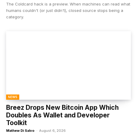
The Coldcard hack is a preview. When machines can read what
humans couldn't (or just didn't), closed source stops being a
category.
NEWS
Breez Drops New Bitcoin App Which
Doubles As Wallet and Developer
Toolkit
Mathew Di Salvo
-
August 6, 2026