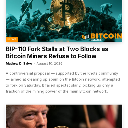
NEWS
BIP-110 Fork Stalls at Two Blocks as
Bitcoin Miners Refuse to Follow
Mathew Di Salvo
-
August 10, 2026
A controversial proposal — supported by the Knots community
— aimed at clearing up spam on the Bitcoin network, attempted
to fork on Saturday. It failed spectacularly, picking up only a
fraction of the mining power of the main Bitcoin network.