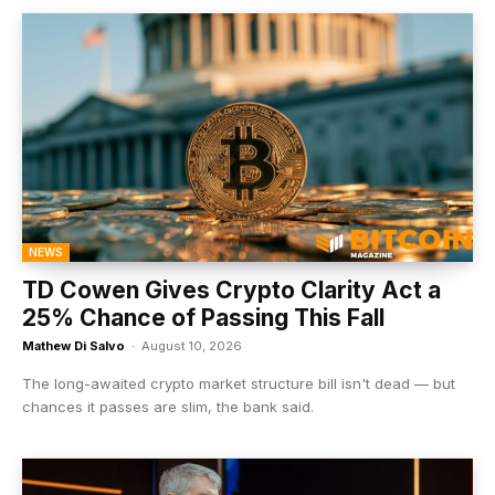
NEWS
TD Cowen Gives Crypto Clarity Act a
25% Chance of Passing This Fall
Mathew Di Salvo
-
August 10, 2026
The long-awaited crypto market structure bill isn't dead — but
chances it passes are slim, the bank said.