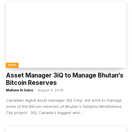
NEWS
Asset Manager 3iQ to Manage Bhutan’s
Bitcoin Reserves
Mathew Di Salvo
-
August 4, 2026
Canadian digital asset manager 3iQ Corp. will work to manage
some of the Bitcoin reserves of Bhutan's Gelephu Mindfulness
City project. 3iQ, Canada's biggest and...