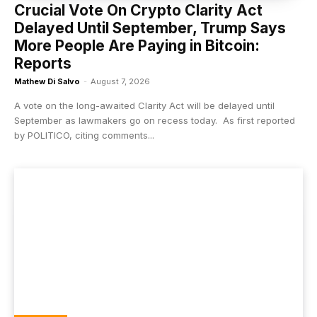
Crucial Vote On Crypto Clarity Act
Delayed Until September, Trump Says
More People Are Paying in Bitcoin:
Reports
Mathew Di Salvo
-
August 7, 2026
A vote on the long-awaited Clarity Act will be delayed until
September as lawmakers go on recess today. As first reported
by POLITICO, citing comments...