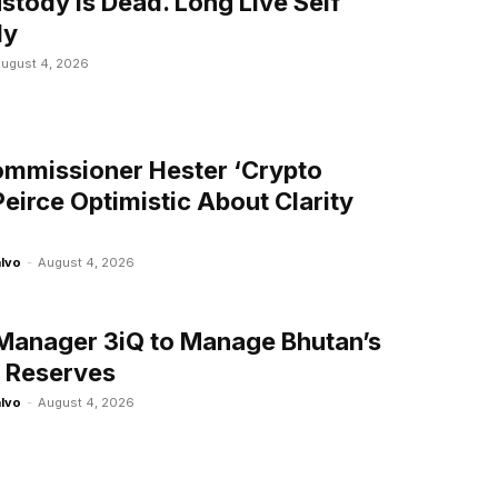
stody Is Dead. Long Live Self
dy
ugust 4, 2026
mmissioner Hester ‘Crypto
eirce Optimistic About Clarity
alvo
-
August 4, 2026
Manager 3iQ to Manage Bhutan’s
n Reserves
alvo
-
August 4, 2026