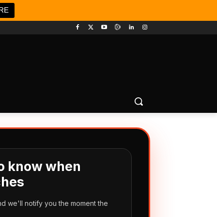
RE
 to know when
hes
d we'll notify you the moment the