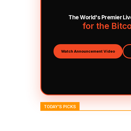
The World's Premier Li
for the Bitc
Watch Announcement Video
TODAY'S PICKS