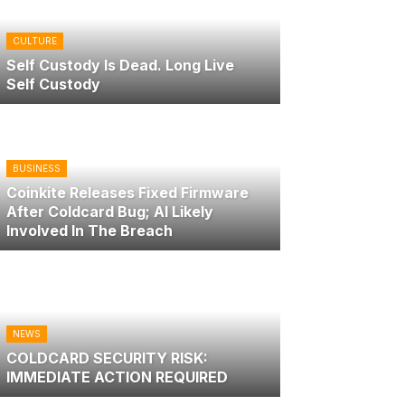
CULTURE
Self Custody Is Dead. Long Live
Self Custody
BUSINESS
Coinkite Releases Fixed Firmware
After Coldcard Bug; AI Likely
Involved In The Breach
NEWS
COLDCARD SECURITY RISK:
IMMEDIATE ACTION REQUIRED