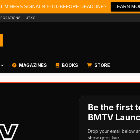
L MINERS SIGNAL BIP-110 BEFORE DEADLINE?
LEARN MO
PORATIONS
UTXO
MAGAZINES
BOOKS
STORE
Be the first
BMTV Launc
Drop your email below an
show goes live.