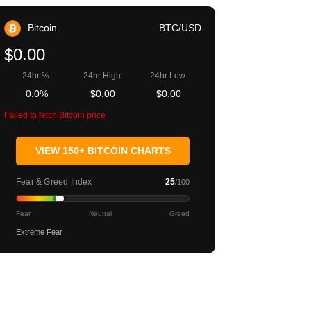
Bitcoin
BTC/USD
$0.00
24hr %:
24hr High:
24hr Low:
0.0%
$0.00
$0.00
Failed to fetch Bitcoin price
VIEW 150+ BITCOIN CHARTS
Fear & Greed Index
25
/100
Fear
Neutral
Greed
Extreme Fear