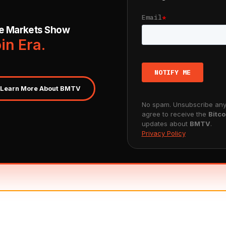
ve Markets Show
oin Era.
Learn More About BMTV
No spam. Unsubscribe anyt
agree to receive the
Bitco
updates about
BMTV
.
Privacy Policy