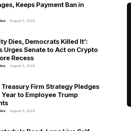
ges, Keeps Payment Ban in
alvo
-
August 5, 2026
rity Dies, Democrats Killed It’:
 Urges Senate to Act on Crypto
fore Recess
alvo
-
August 5, 2026
n Treasury Firm Strategy Pledges
 Year to Employee Trump
nts
alvo
-
August 5, 2026