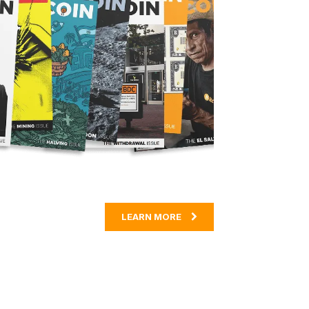
LEARN MORE