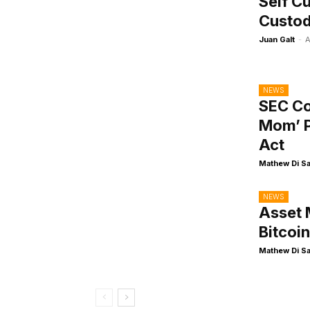
Self Cu
Custo
Juan Galt
-
A
NEWS
SEC Co
Mom’ P
Act
Mathew Di S
NEWS
Asset 
Bitcoi
Mathew Di S