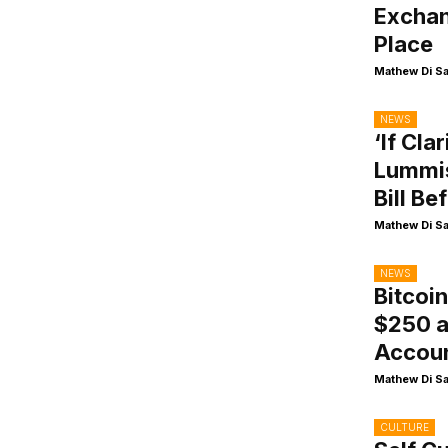
Exchan
Place
Mathew Di S
NEWS
‘If Cla
Lummis
Bill Be
Mathew Di S
NEWS
Bitcoi
$250 a
Accou
Mathew Di S
CULTURE