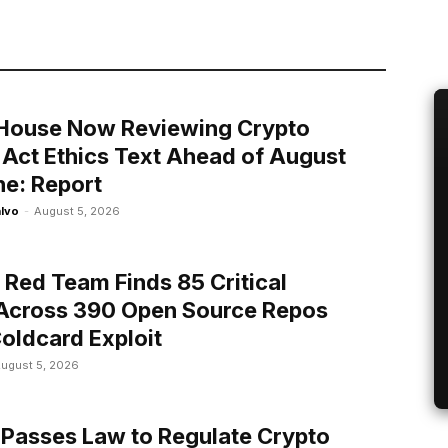
House Now Reviewing Crypto
y Act Ethics Text Ahead of August
ne: Report
alvo
-
August 5, 2026
n Red Team Finds 85 Critical
Across 390 Open Source Repos
Coldcard Exploit
ugust 5, 2026
 Passes Law to Regulate Crypto