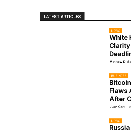
LATEST ARTICLES
NEWS
White 
Clarit
Deadli
Mathew Di S
BUSINESS
Bitcoi
Flaws 
After 
Juan Galt
-
A
NEWS
Russia