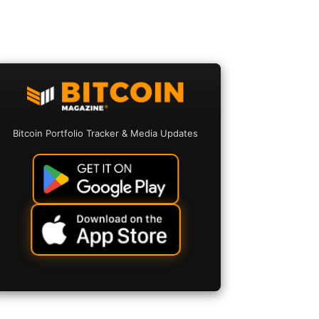
Bitcoin Portfolio Tracker & Media Updates