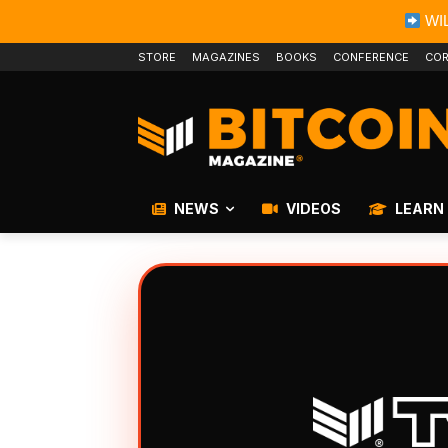
WIL
STORE
MAGAZINES
BOOKS
CONFERENCE
COR
NEWS
VIDEOS
LEARN