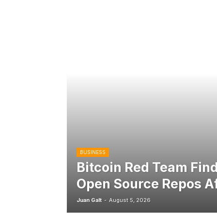
BUSINESS
Bitcoin Red Team Find
Open Source Repos Af
Juan Galt
-
August 5, 2026