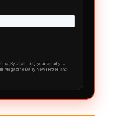
ime. By submitting your email you
in Magazine Daily Newsletter
and