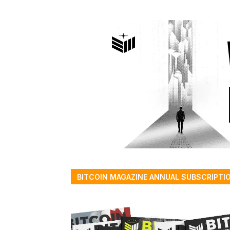
BITCOIN MAGAZINE ANNUAL SUBSCRIPTI