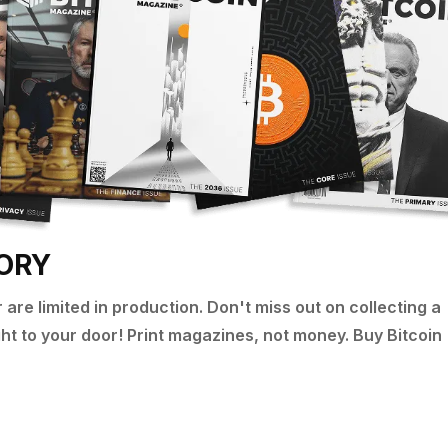
TORY
are limited in production. Don't miss out on collecting a
ight to your door! Print magazines, not money. Buy Bitcoin