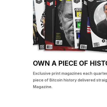
OWN A PIECE OF HIS
Exclusive print magazines each quarter 
piece of Bitcoin history delivered stra
Magazine.