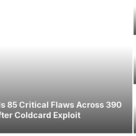
s 85 Critical Flaws Across 390
ter Coldcard Exploit